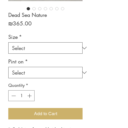
Dead Sea Nature
Price
₪365.00
Size
*
Pint on
*
Quantity
*
Add to Cart