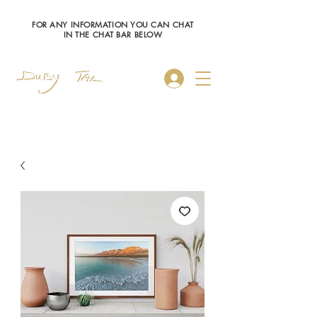
FOR ANY INFORMATION YOU CAN CHAT
IN THE CHAT BAR BELOW
Log In