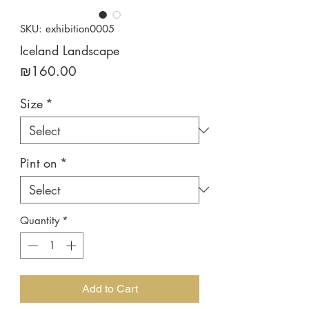
SKU: exhibition0005
Iceland Landscape
Price
₪160.00
Size
*
Pint on
*
Quantity
*
Add to Cart