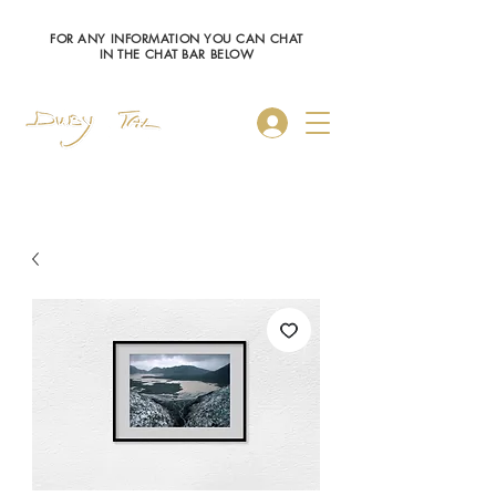
FOR ANY INFORMATION YOU CAN CHAT
IN THE CHAT BAR BELOW
Log In