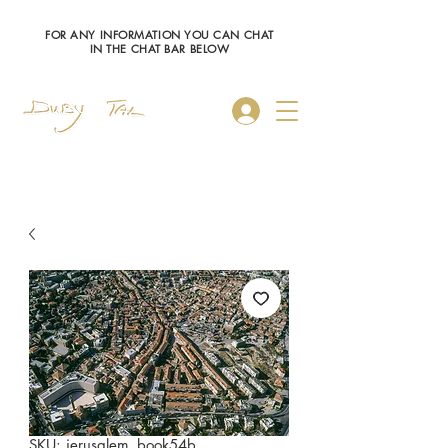
FOR ANY INFORMATION YOU CAN CHAT
IN THE CHAT BAR BELOW
Log In
SKU: jerusalem_book54b