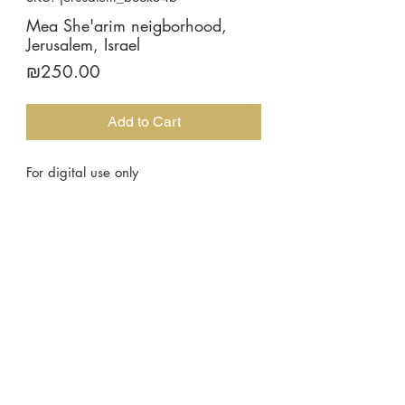
Mea She'arim neigborhood,
Jerusalem, Israel
Price
₪250.00
Add to Cart
For digital use only