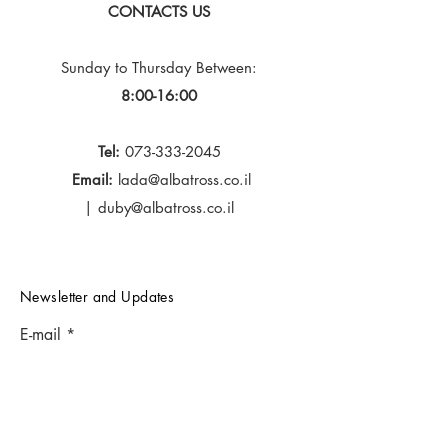
CONTACTS US
Sunday to Thursday
Between:
8:00-16:00
Tel:
073-333-2045
Email:
lada@albatross.co.il
|
duby@albatross.co.il
Newsletter and Updates
E-mail
Subscribe