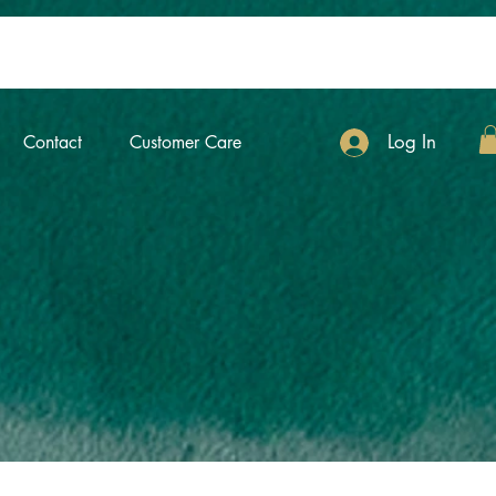
Log In
Contact
Customer Care