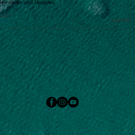
ewsletter and Updates
-mail
Subscribe