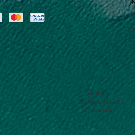
N
E
My Studio
14 Dov Hoz st. Kiryat Ono
5555614 Israel