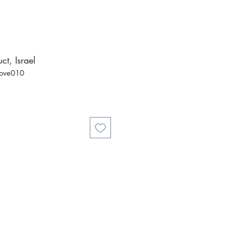
t, Israel
bove010