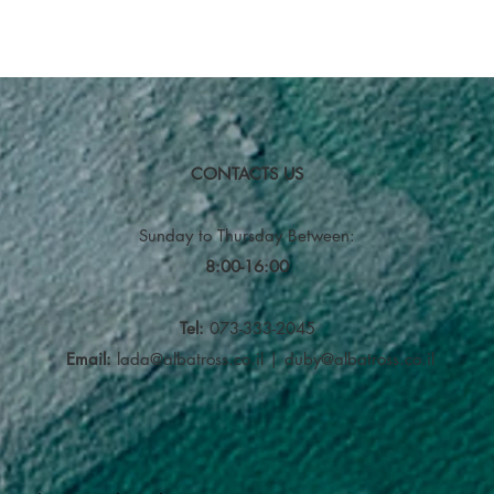
CONTACTS US
Sunday to Thursday
Between:
8:00-16:00
Tel:
073-333-2045
Email:
lada@albatross.co.il
|
duby@albatross.co.il