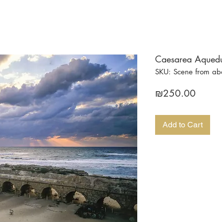
Caesarea Aqueduc
SKU: Scene from a
Price
₪250.00
Add to Cart