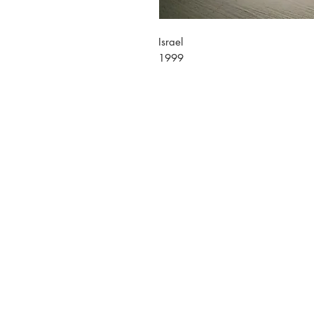
Israel
1999