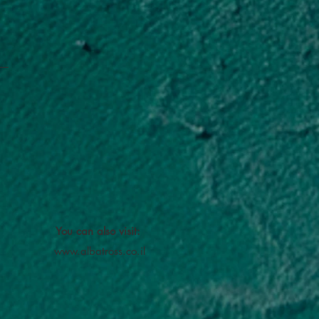
You can also visit:
www.albatross.co.il