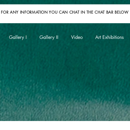
FOR ANY INFORMATION YOU CAN CHAT IN THE CHAT BAR BELOW
Gallery I
Gallery II
Video
Art Exhibitions