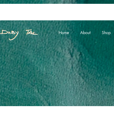
Home
About
Shop