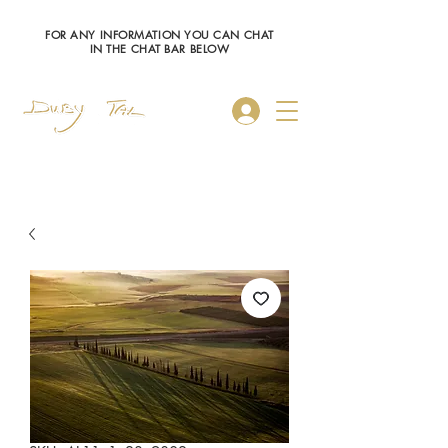
FOR ANY INFORMATION YOU CAN CHAT
IN THE CHAT BAR BELOW
Log In