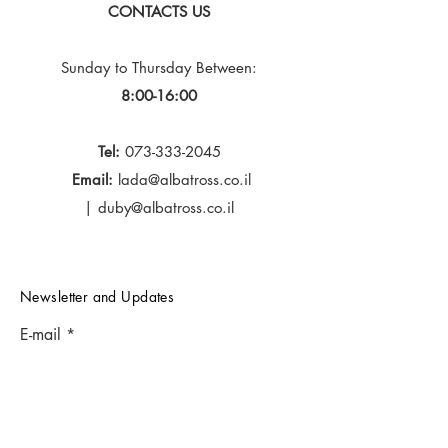
CONTACTS US
Sunday to Thursday
Between:
8:00-16:00
Tel:
073-333-2045
Email:
lada@albatross.co.il
|
duby@albatross.co.il
Newsletter and Updates
E-mail
Subscribe