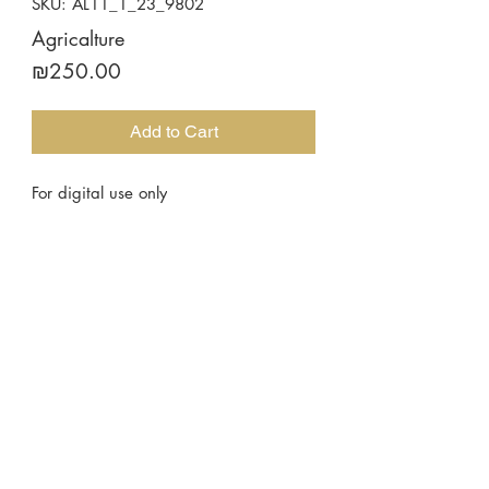
SKU: AL11_1_23_9802
Agricalture
Price
₪250.00
Add to Cart
For digital use only