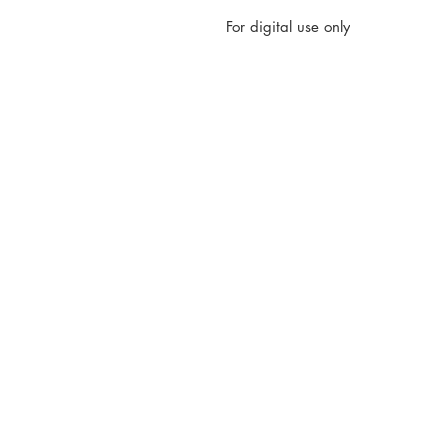
For digital use only