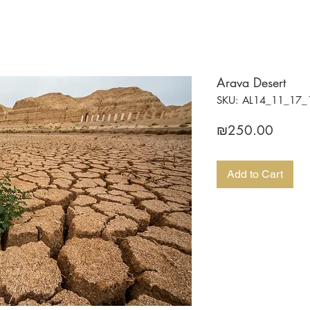
Arava Desert
SKU: AL14_11_17_
Price
₪250.00
Add to Cart