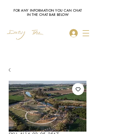
FOR ANY INFORMATION YOU CAN CHAT
IN THE CHAT BAR BELOW
Log In