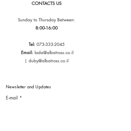
CONTACTS US
Sunday to Thursday
Between:
8:00-16:00
Tel:
073-333-2045
Email:
lada@albatross.co.il
|
duby@albatross.co.il
Newsletter and Updates
E-mail
Subscribe