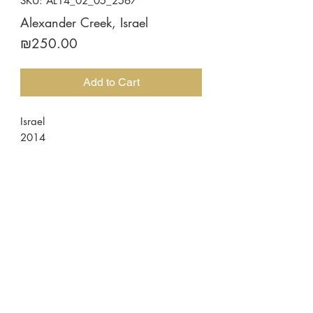
SKU: AL14_02_05_2567
Alexander Creek, Israel
Price
₪250.00
Add to Cart
Israel
2014