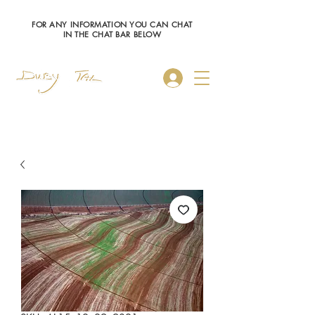
FOR ANY INFORMATION YOU CAN CHAT
IN THE CHAT BAR BELOW
Log In