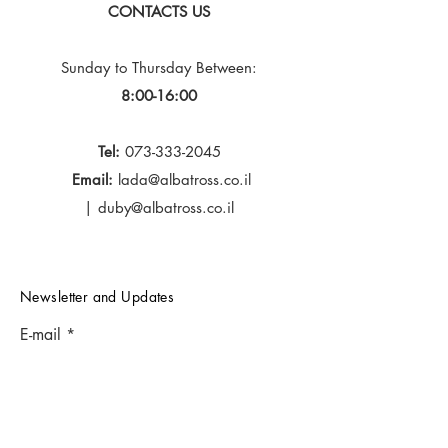
CONTACTS US
Sunday to Thursday
Between:
8:00-16:00
Tel:
073-333-2045
Email:
lada@albatross.co.il
|
duby@albatross.co.il
Newsletter and Updates
E-mail
Subscribe