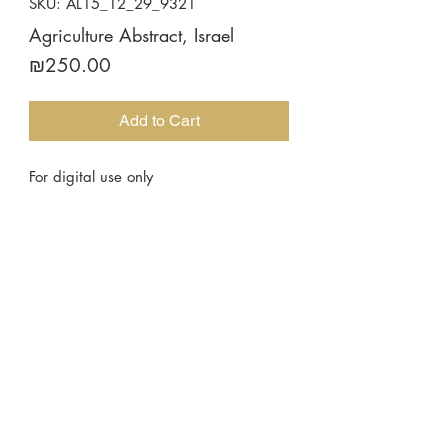
SKU: AL15_12_29_9321
Agriculture Abstract, Israel
Price
₪250.00
Add to Cart
For digital use only