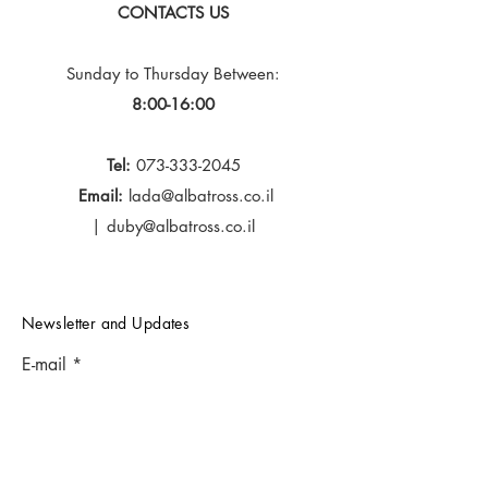
CONTACTS US
Sunday to Thursday
Between:
8:00-16:00
Tel:
073-333-2045
Email:
lada@albatross.co.il
|
duby@albatross.co.il
Newsletter and Updates
E-mail
Subscribe