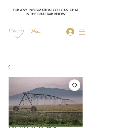
FOR ANY INFORMATION YOU CAN CHAT
IN THE CHAT BAR BELOW
Log In