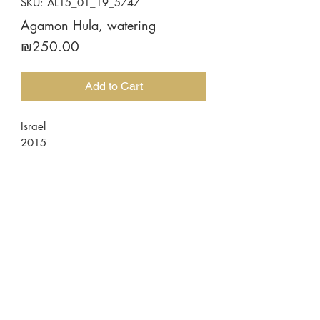
SKU: AL15_01_19_5747
Agamon Hula, watering
Price
₪250.00
Add to Cart
Israel
2015