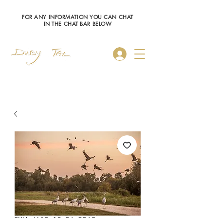
FOR ANY INFORMATION YOU CAN CHAT
IN THE CHAT BAR BELOW
Log In