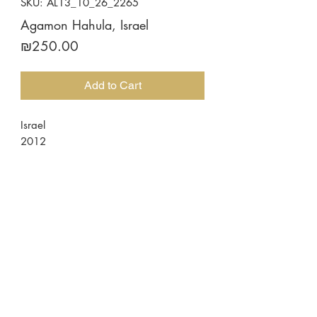
SKU: AL13_10_26_2265
Agamon Hahula, Israel
Price
₪250.00
Add to Cart
Israel
2012