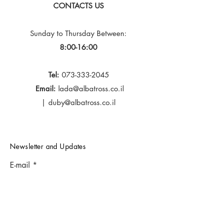
CONTACTS US
Sunday to Thursday
Between:
8:00-16:00
Tel:
073-333-2045
Email:
lada@albatross.co.il
|
duby@albatross.co.il
Newsletter and Updates
E-mail
Subscribe