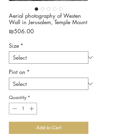
Aerial photography of Westen
Wall in Jerusalem, Temple Mount
Price
₪506.00
Size
*
Pint on
*
Quantity
*
Add to Cart