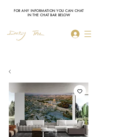
FOR ANY INFORMATION YOU CAN CHAT
IN THE CHAT BAR BELOW
Log In