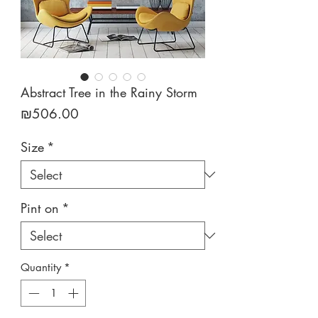
Abstract Tree in the Rainy Storm
Price
₪506.00
Size
*
Pint on
*
Quantity
*