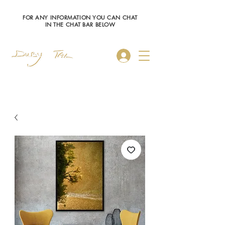
FOR ANY INFORMATION YOU CAN CHAT
IN THE CHAT BAR BELOW
Log In