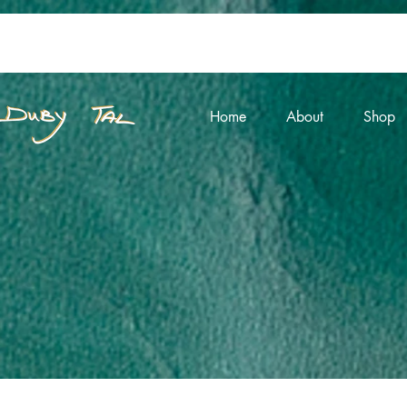
Home
About
Shop