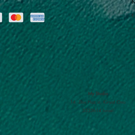
N
E
My Studio
14 Dov Hoz st. Kiryat Ono
5555614 Israel