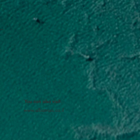
You can also visit:
www.albatross.co.il