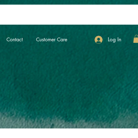
Log In
Contact
Customer Care