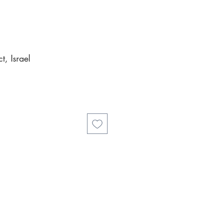
, Israel