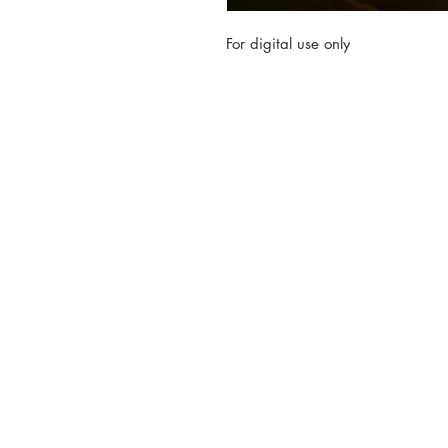
For digital use only