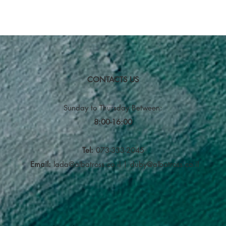
CONTACTS US
Sunday to Thursday
Between:
8:00-16:00
Tel:
073-333-2045
Email:
lada@albatross.co.il
|
duby@albatross.co.il