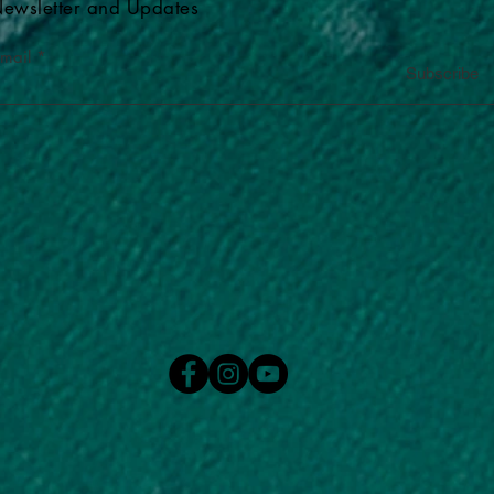
ewsletter and Updates
-mail
Subscribe