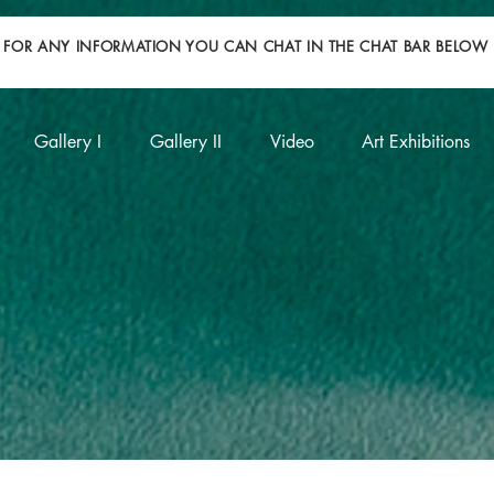
FOR ANY INFORMATION YOU CAN CHAT IN THE CHAT BAR BELOW
Gallery I
Gallery II
Video
Art Exhibitions