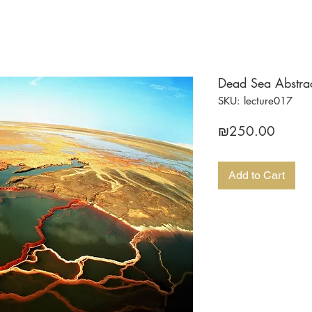
Dead Sea Abstract
SKU: lecture017
Price
₪250.00
Add to Cart