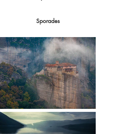
Sporades