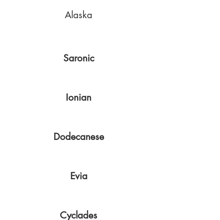
Alaska
Saronic
Ionian
Dodecanese
Evia
Cyclades