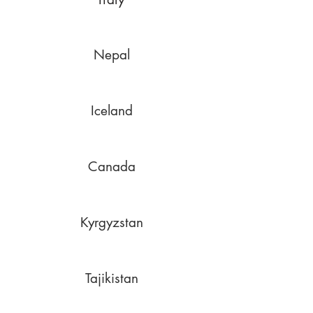
Nepal
Iceland
Canada
Kyrgyzstan
Tajikistan