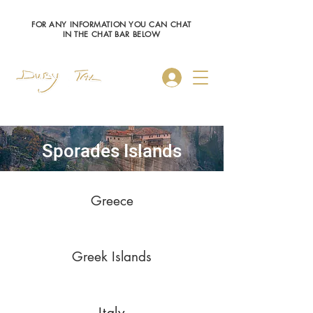
FOR ANY INFORMATION YOU CAN CHAT
IN THE CHAT BAR BELOW
Log In
Sporades Islands
Greece
Greek Islands
Italy