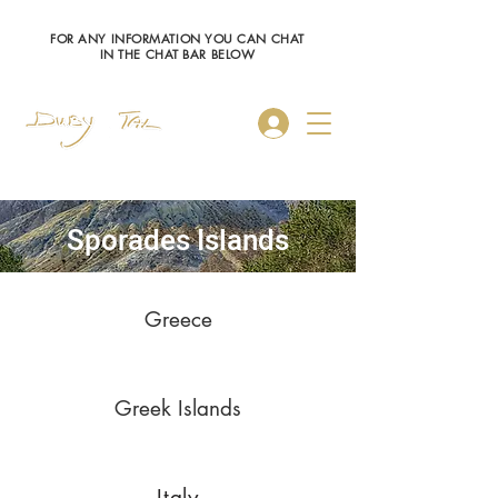
FOR ANY INFORMATION YOU CAN CHAT
IN THE CHAT BAR BELOW
Log In
Sporades Islands
Greece
Greek Islands
Italy