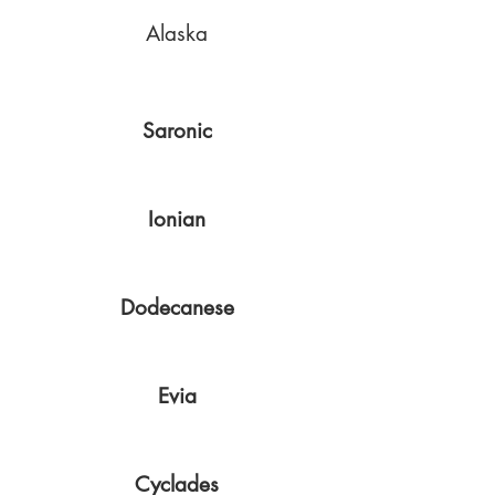
Alaska
Saronic
Ionian
Dodecanese
Evia
Cyclades