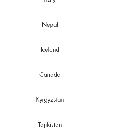
Nepal
Iceland
Canada
Kyrgyzstan
Tajikistan