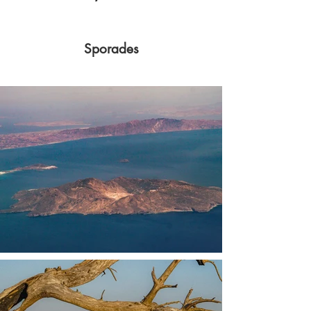
Sporades