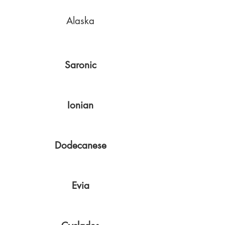
Alaska
Saronic
Ionian
Dodecanese
Evia