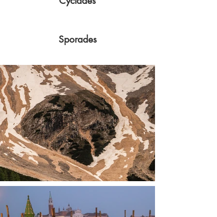
Cyclades
Sporades