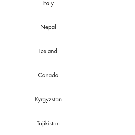
Italy
Nepal
Iceland
Canada
Kyrgyzstan
Tajikistan