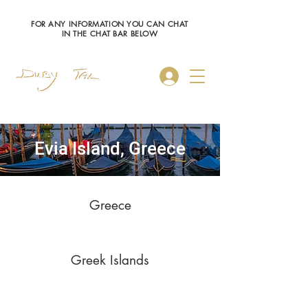
FOR ANY INFORMATION YOU CAN CHAT
IN THE CHAT BAR BELOW
Log In
Evia Island, Greece
Greece
Greek Islands