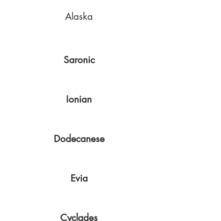
Alaska
Saronic
Ionian
Dodecanese
Evia
Cyclades