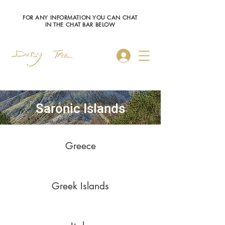
FOR ANY INFORMATION YOU CAN CHAT
IN THE CHAT BAR BELOW
Log In
Saronic Islands
Greece
Greek Islands