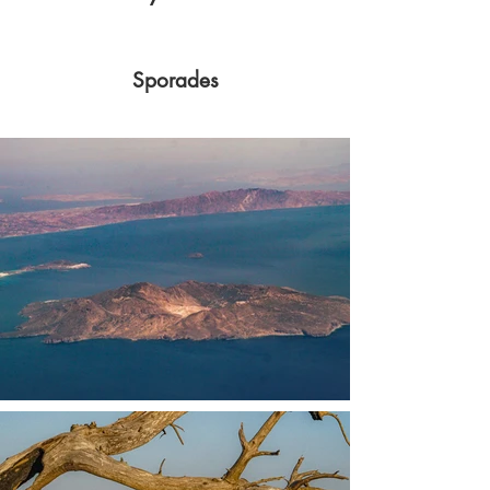
Sporades