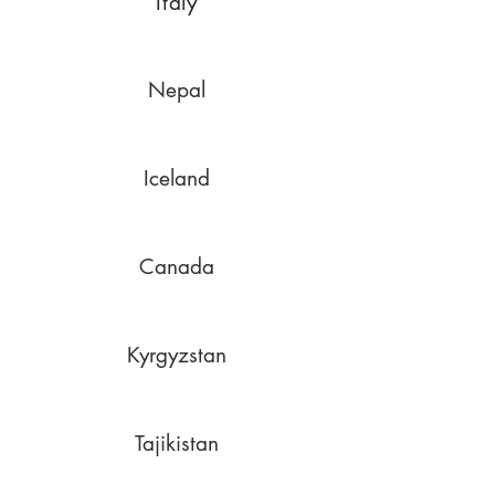
Italy
Nepal
Iceland
Canada
Kyrgyzstan
Tajikistan