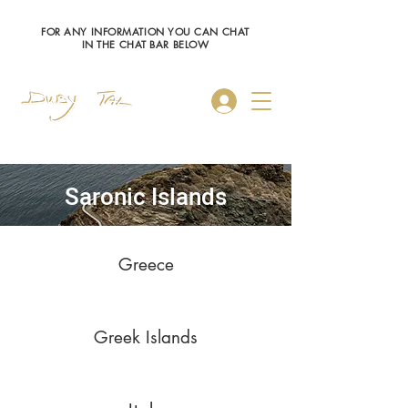
FOR ANY INFORMATION YOU CAN CHAT
IN THE CHAT BAR BELOW
Log In
Saronic Islands
Greece
Greek Islands