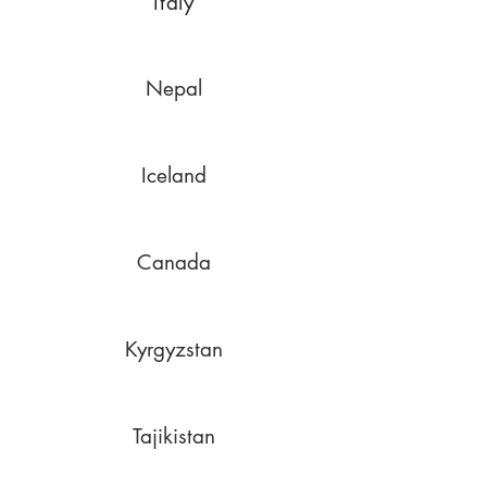
Italy
Nepal
Iceland
Canada
Kyrgyzstan
Tajikistan