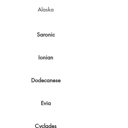
Alaska
Saronic
Ionian
Dodecanese
Evia
Cyclades