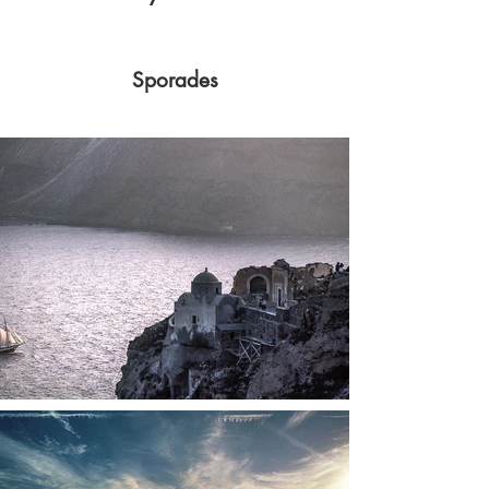
Sporades