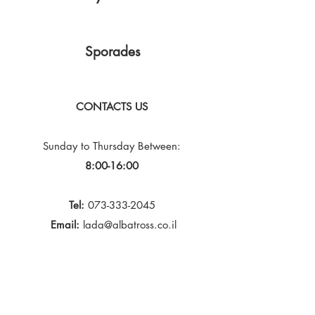
Sporades
CONTACTS US
Sunday to Thursday
Between:
8:00-16:00
Tel:
073-333-2045
Email:
lada@albatross.co.il
|
duby@albatross.co.il
Newsletter and Updates