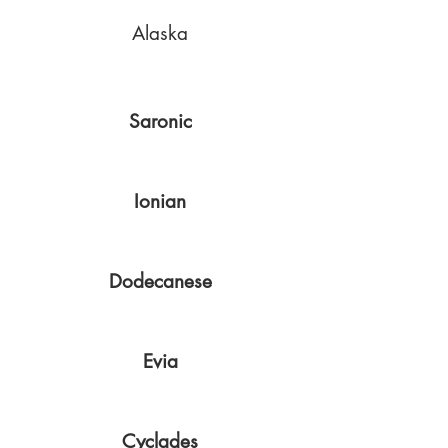
Alaska
Saronic
Ionian
Dodecanese
Evia
Cyclades