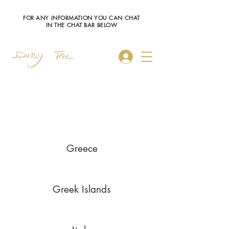
FOR ANY INFORMATION YOU CAN CHAT
IN THE CHAT BAR BELOW
Log In
Saronic Islands
Greece
Greek Islands