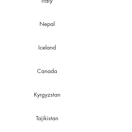
Italy
Nepal
Iceland
Canada
Kyrgyzstan
Tajikistan