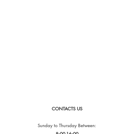
CONTACTS US
Sunday to Thursday
Between:
8:00-16:00