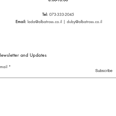
Tel:
073-333-2045
Email:
lada@albatross.co.il
|
duby@albatross.co.il
ewsletter and Updates
-mail
Subscribe