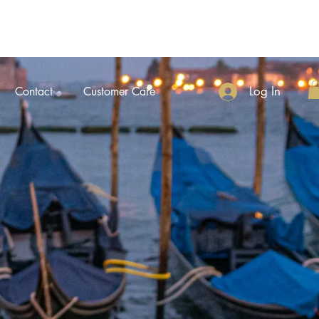
Log In
Contact
Customer Care