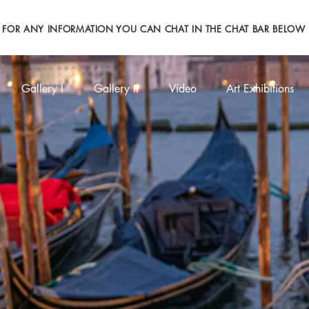
FOR ANY INFORMATION YOU CAN CHAT IN THE CHAT BAR BELOW
Gallery I
Gallery II
Video
Art Exhibitions