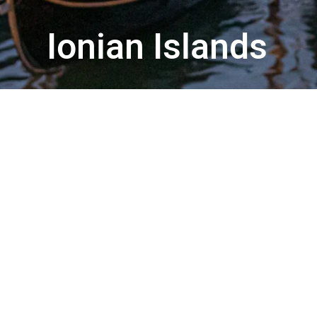
Ionian Islands