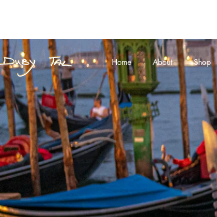
Home
About
Shop