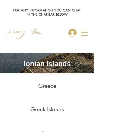
FOR ANY INFORMATION YOU CAN CHAT
IN THE CHAT BAR BELOW
Log In
Ionian Islands
Greece
Greek Islands