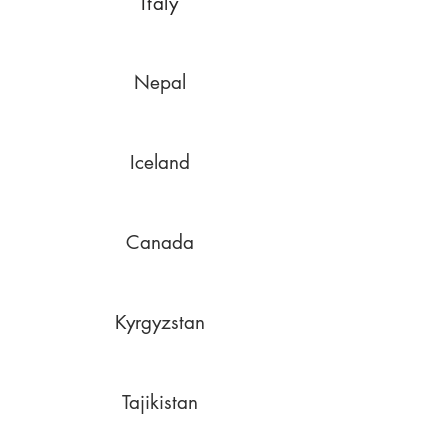
Italy
Nepal
Iceland
Canada
Kyrgyzstan
Tajikistan