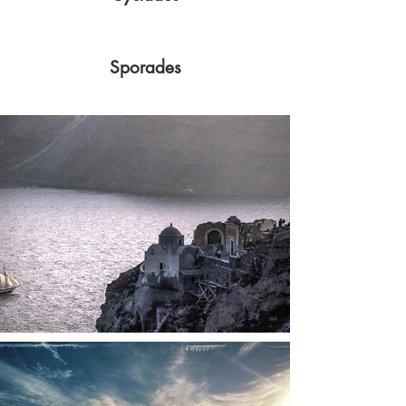
Sporades