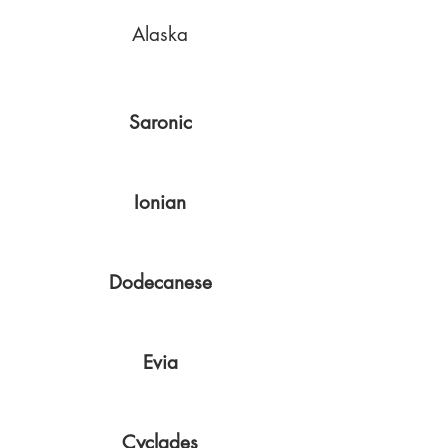
Alaska
Saronic
Ionian
Dodecanese
Evia
Cyclades