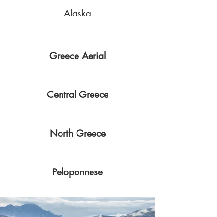
Alaska
Greece Aerial
Central Greece
North Greece
Peloponnese