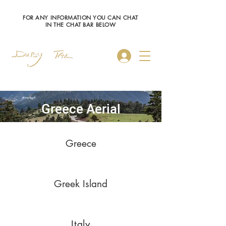
FOR ANY INFORMATION YOU CAN CHAT
IN THE CHAT BAR BELOW
Log In
Greece Aerial
Greece
Greek Island
Italy