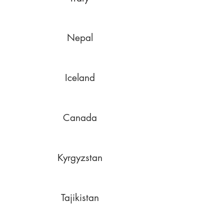
Nepal
Iceland
Canada
Kyrgyzstan
Tajikistan