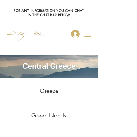
FOR ANY INFORMATION YOU CAN CHAT
IN THE CHAT BAR BELOW
Log In
Central Greece
Greece
Greek Islands