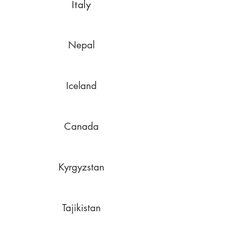
Italy
Nepal
Iceland
Canada
Kyrgyzstan
Tajikistan