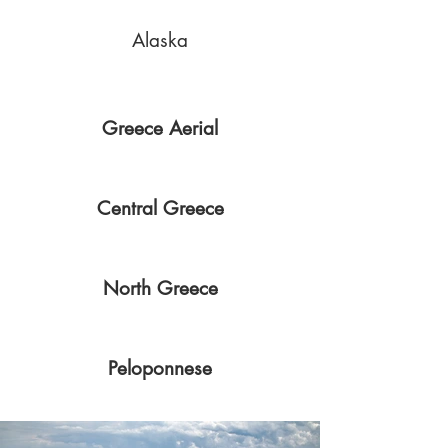
Alaska
Greece Aerial
Central Greece
North Greece
Peloponnese