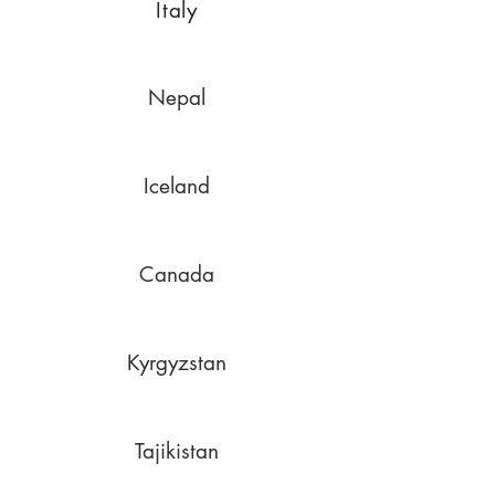
Italy
Nepal
Iceland
Canada
Kyrgyzstan
Tajikistan