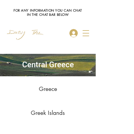
FOR ANY INFORMATION YOU CAN CHAT
IN THE CHAT BAR BELOW
Log In
Central Greece
Greece
Greek Islands