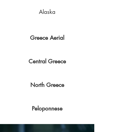
Alaska
Greece Aerial
Central Greece
North Greece
Peloponnese