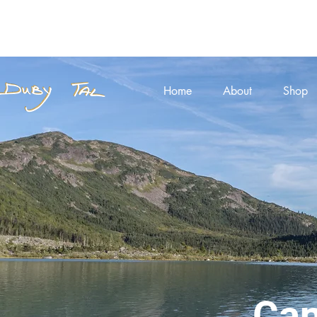
Home
About
Shop
Can