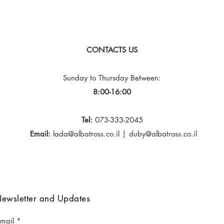
CONTACTS US
Sunday to Thursday
Between:
8:00-16:00
Tel:
073-333-2045
Email:
lada@albatross.co.il
|
duby@albatross.co.il
ewsletter and Updates
-mail