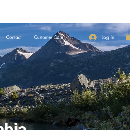
Log In
Contact
Customer Care
mbia