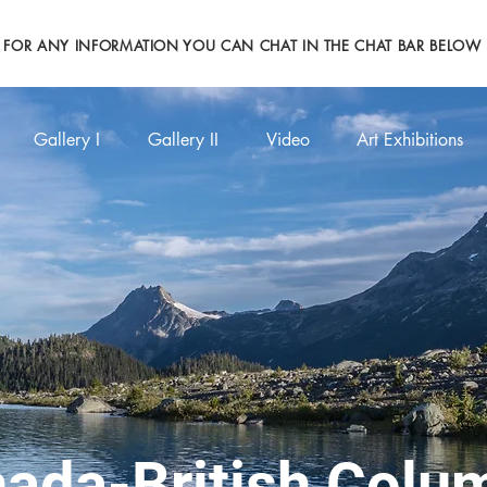
FOR ANY INFORMATION YOU CAN CHAT IN THE CHAT BAR BELOW
Gallery I
Gallery II
Video
Art Exhibitions
ada-British Co
lu