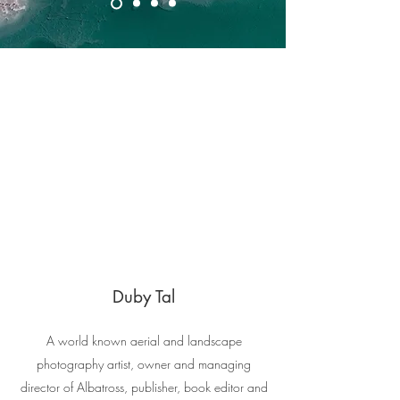
Duby Tal
A world known aerial and landscape
photography artist, owner and managing
director of Albatross, publisher, book editor and