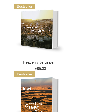
Bestseller
Heavenly Jerusalem
Price
₪85.00
Bestseller