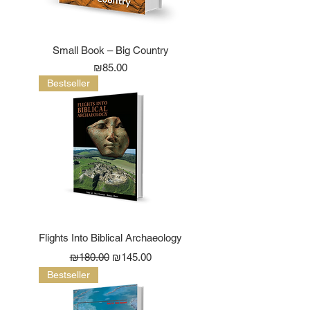
Small Book – Big Country
Price
₪85.00
Bestseller
Flights Into Biblical Archaeology
Regular Price
Sale Price
₪180.00
₪145.00
Bestseller