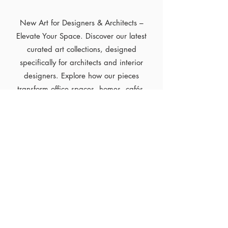
New Art for Designers & Architects –
Elevate Your Space. Discover our latest
curated art collections, designed
specifically for architects and interior
designers. Explore how our pieces
transform office spaces, homes, cafés,
and more—adding depth, style, and
inspiration to every environment.