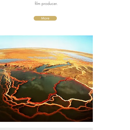
film producer.
More