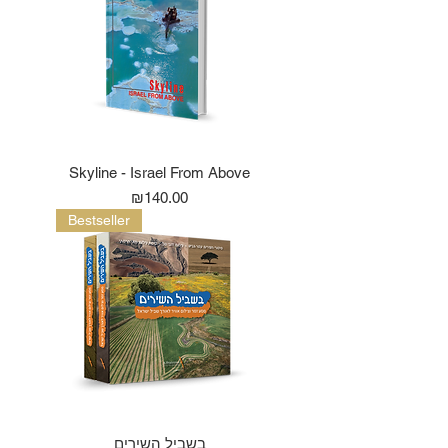
Skyline - Israel From Above
Price
₪140.00
Bestseller
בשביל השירים