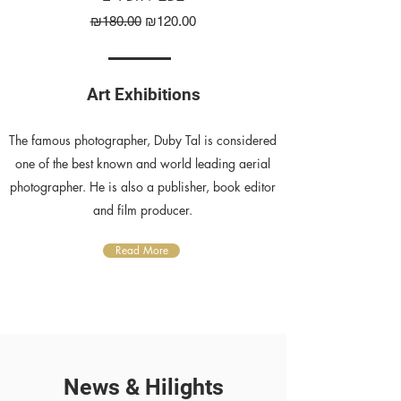
Regular Price
Sale Price
₪180.00
₪120.00
Art Exhibitions
The famous photographer, Duby Tal is considered
one of the best known and world leading aerial
photographer. He is also a publisher, book editor
and film producer.
Read More
News & Hilights