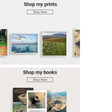
Shop my prints
Shop Now
Shop my books
Shop Now