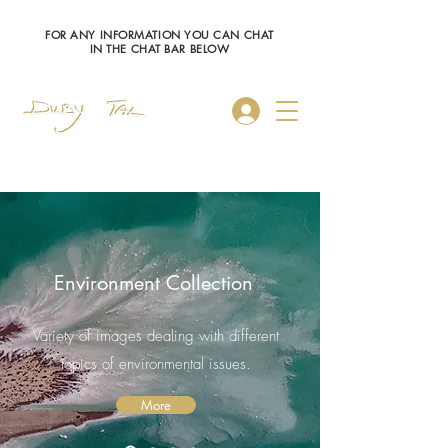
FOR ANY INFORMATION YOU CAN CHAT
IN THE CHAT BAR BELOW
Log In
Environment Collection
Variety of images dealing with different
topics of environmental issues.
More