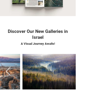
Discover Our New Galleries in
Israel
A Visual Journey Awaits!