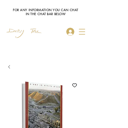
FOR ANY INFORMATION YOU CAN CHAT
IN THE CHAT BAR BELOW
Log In