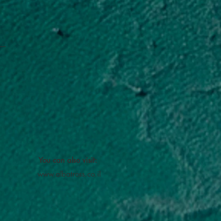
You can also visit:
www.albatross.co.il