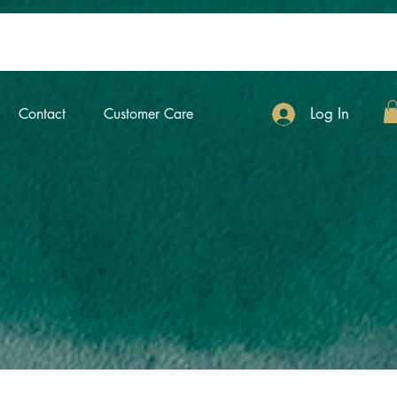
Log In
Contact
Customer Care