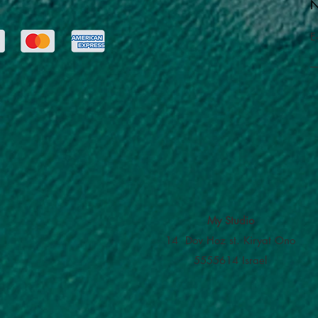
N
E
My Studio
14 Dov Hoz st. Kiryat Ono
5555614 Israel