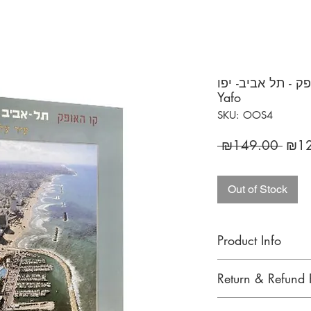
קו האופק - תל אביב- יפו / Skyline
Yafo
SKU: OOS4
Regu
 ₪149.00 
₪12
Price
Out of Stock
Product Info
SKYLINE TEL AVIV - 
Return & Refund 
the biggest metropoli
aerial shots. The bir
We gladly accept re