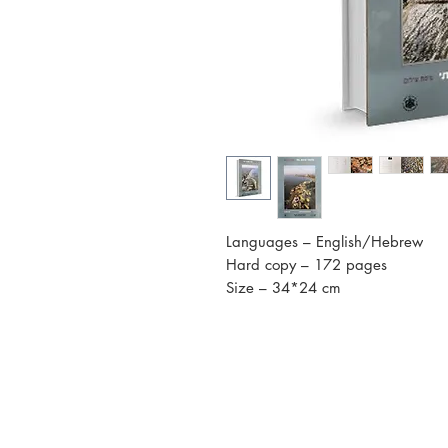
Languages – English/Hebrew
Hard copy – 172 pages
Size – 34*24 cm