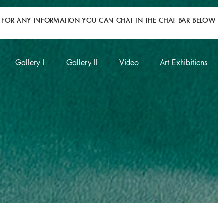
FOR ANY INFORMATION YOU CAN CHAT IN THE CHAT BAR BELOW
Gallery I
Gallery II
Video
Art Exhibitions