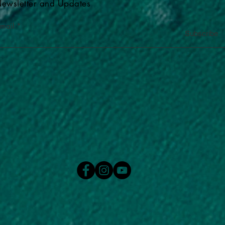
ewsletter and Updates
-mail
Subscribe