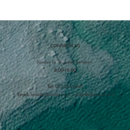
CONTACTS US
Sunday to Thursday
Between:
8:00-16:00
Tel:
073-333-2045
Email:
lada@albatross.co.il
|
duby@albatross.co.il