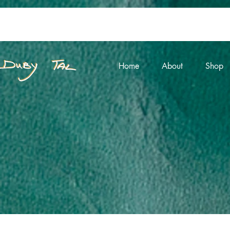
Home
About
Shop